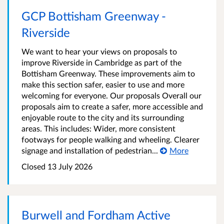
GCP Bottisham Greenway -
Riverside
We want to hear your views on proposals to
improve Riverside in Cambridge as part of the
Bottisham Greenway. These improvements aim to
make this section safer, easier to use and more
welcoming for everyone. Our proposals Overall our
proposals aim to create a safer, more accessible and
enjoyable route to the city and its surrounding
areas. This includes: Wider, more consistent
footways for people walking and wheeling. Clearer
signage and installation of pedestrian...
More
Closed
13 July 2026
Burwell and Fordham Active