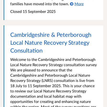
families have moved into the town.
More
Closed
15 September 2025
Cambridgeshire & Peterborough
Local Nature Recovery Strategy
Consultation
Welcome to the Cambridgeshire and Peterborough
Local Nature Recovery Strategy consultation survey
We are pleased to announce that the
Cambridgeshire and Peterborough Local Nature
Recovery Strategy (LNRS) consultation is live from
18 July to 11 September 2025. This is your chance
to review our Local Nature Recovery Strategy
documentation and local habitat map with
opportunities for creating and enhancing nature
within the region. Most of the survey questions are