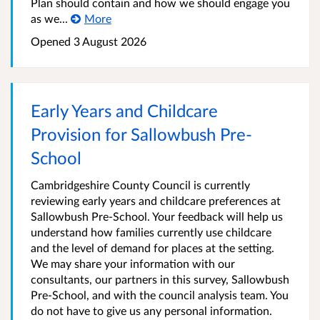
Plan should contain and how we should engage you
as we...
More
Opened
3 August 2026
Early Years and Childcare
Provision for Sallowbush Pre-
School
Cambridgeshire County Council is currently
reviewing early years and childcare preferences at
Sallowbush Pre-School. Your feedback will help us
understand how families currently use childcare
and the level of demand for places at the setting.
We may share your information with our
consultants, our partners in this survey, Sallowbush
Pre-School, and with the council analysis team. You
do not have to give us any personal information.