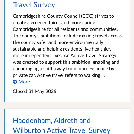
Travel Survey
Cambridgeshire County Council (CCC) strives to
create a greener, fairer and more caring
Cambridgeshire for all residents and communities.
The county’s ambitions include making travel across
the county safer and more environmentally
sustainable and helping residents live healthier,
more independent lives. An Active Travel Strategy
was created to support this ambition, enabling and
encouraging a shift away from journeys made by
private car. Active travel refers to walking,...
More
Closed
31 May 2026
Haddenham, Aldreth and
Wilburton Active Travel Survey