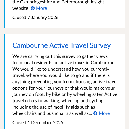
the Cambridgeshire and Peterborough Insight
website.
More
Closed
7 January 2026
Cambourne Active Travel Survey
We are carrying out this survey to gather views
from local residents on active travel in Cambourne.
We would like to understand how you currently
travel, where you would like to go and if there is
anything preventing you from choosing active travel
options for your journeys or that would make your
journey on foot, by bike or by wheeling safer. Active
travel refers to walking, wheeling and cycling.
Including the use of mobility aids such as
wheelchairs and pushchairs as well as...
More
Closed
1 December 2025