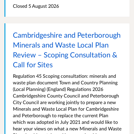
Closed
5 August 2026
Cambridgeshire and Peterborough
Minerals and Waste Local Plan
Review – Scoping Consultation &
Call for Sites
Regulation 45 Scoping consultation: minerals and
waste plan document Town and Country Planning
(Local Planning) (England) Regulations 2026
Cambridgeshire County Council and Peterborough
City Council are working jointly to prepare a new
Minerals and Waste Local Plan for Cambridgeshire
and Peterborough to replace the current Plan
which was adopted in July 2021 and would like to
hear your views on what a new Minerals and Waste