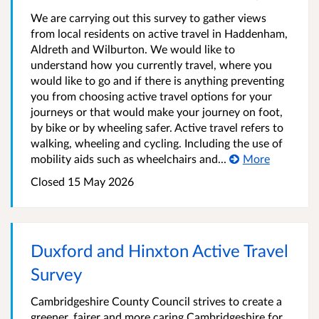
We are carrying out this survey to gather views
from local residents on active travel in Haddenham,
Aldreth and Wilburton. We would like to
understand how you currently travel, where you
would like to go and if there is anything preventing
you from choosing active travel options for your
journeys or that would make your journey on foot,
by bike or by wheeling safer. Active travel refers to
walking, wheeling and cycling. Including the use of
mobility aids such as wheelchairs and...
More
Closed
15 May 2026
Duxford and Hinxton Active Travel
Survey
Cambridgeshire County Council strives to create a
greener, fairer and more caring Cambridgeshire for