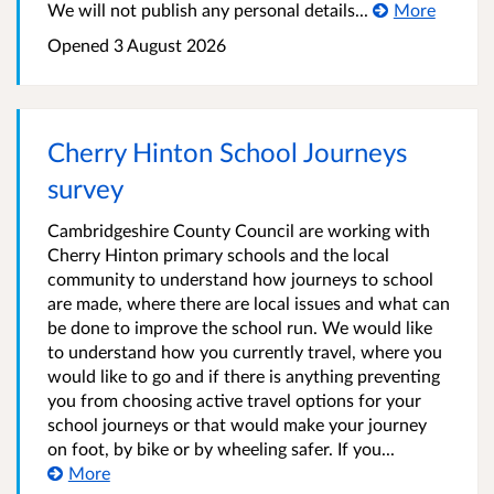
We will not publish any personal details...
More
Opened
3 August 2026
Cherry Hinton School Journeys
survey
Cambridgeshire County Council are working with
Cherry Hinton primary schools and the local
community to understand how journeys to school
are made, where there are local issues and what can
be done to improve the school run. We would like
to understand how you currently travel, where you
would like to go and if there is anything preventing
you from choosing active travel options for your
school journeys or that would make your journey
on foot, by bike or by wheeling safer. If you...
More