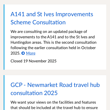
A141 and St Ives Improvements
Scheme Consultation
We are consulting on an updated package of
improvements to the A141 and to the St Ives and
Huntingdon areas. This is the second consultation
following the earlier consultation held in October
2025.
More
Closed
19 November 2025
GCP - Newmarket Road travel hub
consultation 2025
We want your views on the facilities and features
that should be included at the travel hub to ensure