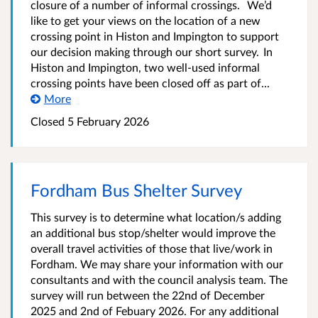
closure of a number of informal crossings. We’d
like to get your views on the location of a new
crossing point in Histon and Impington to support
our decision making through our short survey. In
Histon and Impington, two well-used informal
crossing points have been closed off as part of...
More
Closed
5 February 2026
Fordham Bus Shelter Survey
This survey is to determine what location/s adding
an additional bus stop/shelter would improve the
overall travel activities of those that live/work in
Fordham. We may share your information with our
consultants and with the council analysis team. The
survey will run between the 22nd of December
2025 and 2nd of Febuary 2026. For any additional