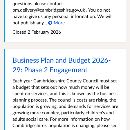
questions please contact
pm.delivery@cambridgeshire.gov.uk . You do not
have to give us any personal information. We will
not publish any...
More
Closed
2 February 2026
Business Plan and Budget 2026-
29: Phase 2 Engagement
Each year Cambridgeshire County Council must set
a budget that sets out how much money will be
spent on services, and this is known as the business
planning process. The council's costs are rising, the
population is growing, and demands for services are
growing more complex, particularly children's and
adults social care. For more information on how
Cambridgeshire's population is changing, please see