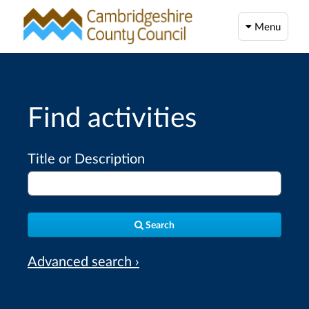
Menu
Find activities
Title or Description
Search
Advanced search ›