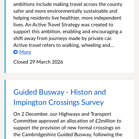
ambitions include making travel across the county
safer and more environmentally sustainable and
helping residents live healthier, more independent
lives. An Active Travel Strategy was created to
support this ambition, enabling and encouraging a
shift away from journeys made by private car.
Active travel refers to walking, wheeling and...
More
Closed
29 March 2026
Guided Busway - Histon and
Impington Crossings Survey
On 2 December, our Highways and Transport
Committee approved an allocation of £2million to
support the provision of new formal crossings on
the Cambridgeshire Guided Busway, following the