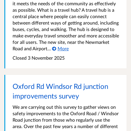
it meets the needs of the community as effectively
as possible. What is a travel hub? A travel hub is a
central place where people can easily connect
between different ways of getting around, including
buses, cycles, and walking. The hub is designed to
make everyday travel smoother and more accessible
for all users. The new site, near the Newmarket
Road and Airport...
More
Closed
3 November 2025
Oxford Rd Windsor Rd junction
improvements survey
We are carrying out this survey to gather views on
safety improvements to the Oxford Road / Windsor
Road junction from those who regularly use the
area. Over the past few years a number of different