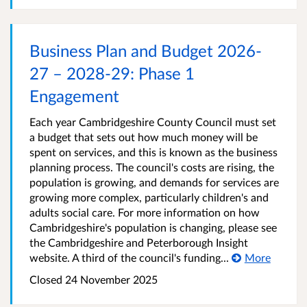
Business Plan and Budget 2026-
27 – 2028-29: Phase 1
Engagement
Each year Cambridgeshire County Council must set
a budget that sets out how much money will be
spent on services, and this is known as the business
planning process. The council's costs are rising, the
population is growing, and demands for services are
growing more complex, particularly children's and
adults social care. For more information on how
Cambridgeshire's population is changing, please see
the Cambridgeshire and Peterborough Insight
website. A third of the council's funding...
More
Closed
24 November 2025