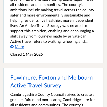
all residents and communities. The county’s
ambitions include making travel across the county
safer and more environmentally sustainable and
helping residents live healthier, more independent
lives. An Active Travel Strategy was created to
support this ambition, enabling and encouraging a
shift away from journeys made by private car.
Active travel refers to walking, wheeling and...
More
Closed
1 May 2026
Fowlmere, Foxton and Melbourn
Active Travel Survey
Cambridgeshire County Council strives to create a
greener, fairer and more caring Cambridgeshire for
all residents and communities. The county’s