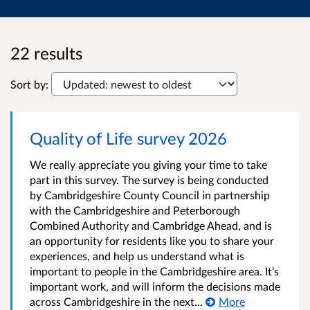
22 results
Sort by:
Quality of Life survey 2026
We really appreciate you giving your time to take
part in this survey. The survey is being conducted
by Cambridgeshire County Council in partnership
with the Cambridgeshire and Peterborough
Combined Authority and Cambridge Ahead, and is
an opportunity for residents like you to share your
experiences, and help us understand what is
important to people in the Cambridgeshire area. It’s
important work, and will inform the decisions made
across Cambridgeshire in the next...
More