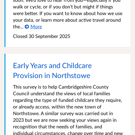
walk or cycle, or if you don’t but might if things
were better. If you want to know about how we use
your data, or learn more about active travel around
the...
More
Closed
30 September 2025
Early Years and Childcare
Provision in Northstowe
This survey is to help Cambridgeshire County
Council understand the views of local families
regarding the type of funded childcare they require,
or already access, within the new town of
Northstowe. A similar survey was carried out in
2023 but we are now seeking your views again in
recognition that the needs of families, and
individual circumstances, change over time and new