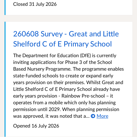
Closed
31 July 2026
260608 Survey - Great and Little
Shelford C of E Primary School
The Department for Education (DfE) is currently
inviting applications for Phase 3 of the School
Based Nursery Programme. The programme enables
state-funded schools to create or expand early
years provision on their premises. Whilst Great and
Little Shelford C of E Primary School already have
early years provision - Rainbow Pre-school – it
operates from a mobile which only has planning
permission until 2029. When planning permission
was approved, it was noted that a...
More
Opened
16 July 2026