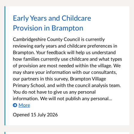
Early Years and Childcare
Provision in Brampton
Cambridgeshire County Council is currently
reviewing early years and childcare preferences in
Brampton. Your feedback will help us understand
how families currently use childcare and what types
of provision are most needed within the village. We
may share your information with our consultants,
our partners in this survey, Brampton Village
Primary School, and with the council analysis team.
You do not have to give us any personal
information. We will not publish any personal...
More
Opened
15 July 2026