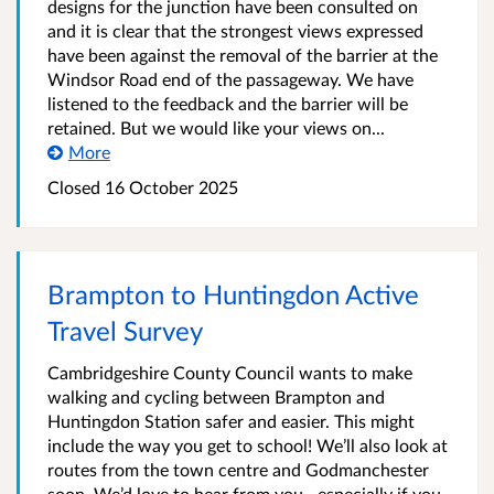
designs for the junction have been consulted on
and it is clear that the strongest views expressed
have been against the removal of the barrier at the
Windsor Road end of the passageway. We have
listened to the feedback and the barrier will be
retained. But we would like your views on...
More
Closed
16 October 2025
Brampton to Huntingdon Active
Travel Survey
Cambridgeshire County Council wants to make
walking and cycling between Brampton and
Huntingdon Station safer and easier. This might
include the way you get to school! We’ll also look at
routes from the town centre and Godmanchester
soon. We’d love to hear from you—especially if you