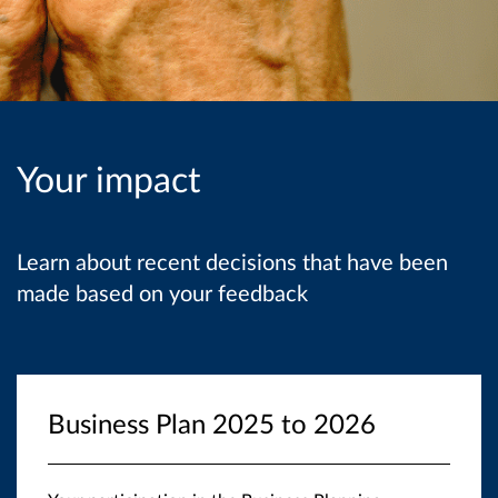
Your impact
Learn about recent decisions that have been
made based on your feedback
Business Plan 2025 to 2026