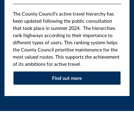
The County Council’s active travel hierarchy has
been updated following the public consultation
that took place in summer 2024. The hierarchies
rank highways according to their importance to
different types of users. This ranking system helps
the County Council prioritise maintenance for the
most valued routes. This supports the achievement
of its ambitions for active travel.
Find out more