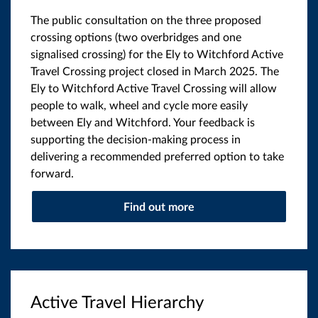
The public consultation on the three proposed
crossing options (two overbridges and one
signalised crossing) for the Ely to Witchford Active
Travel Crossing project closed in March 2025. The
Ely to Witchford Active Travel Crossing will allow
people to walk, wheel and cycle more easily
between Ely and Witchford. Your feedback is
supporting the decision-making process in
delivering a recommended preferred option to take
forward.
Find out more
Active Travel Hierarchy