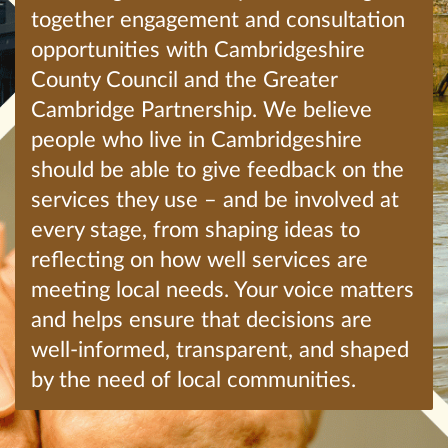
together engagement and consultation
opportunities with Cambridgeshire
County Council and the Greater
Cambridge Partnership. We believe
people who live in Cambridgeshire
should be able to give feedback on the
services they use – and be involved at
every stage, from shaping ideas to
reflecting on how well services are
meeting local needs. Your voice matters
and helps ensure that decisions are
well-informed, transparent, and shaped
by the need of local communities.