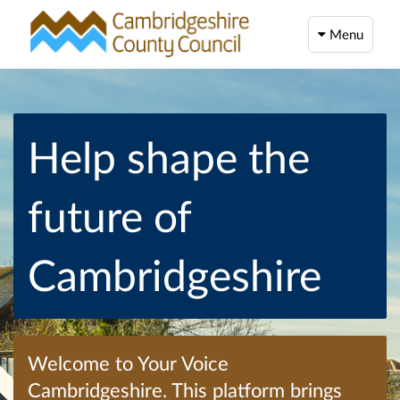
Menu
Help shape the
future of
Cambridgeshire
Welcome to Your Voice
Cambridgeshire. This platform brings