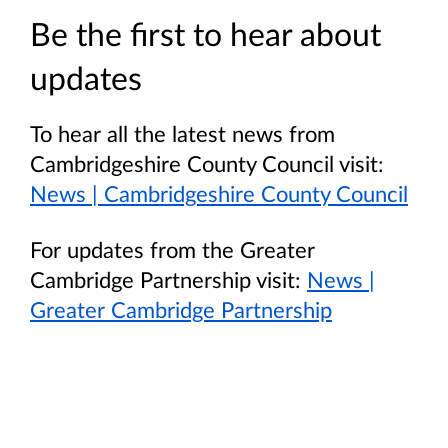
Be the first to hear about
updates
To hear all the latest news from
Cambridgeshire County Council visit:
News | Cambridgeshire County Council
For updates from the Greater
Cambridge Partnership visit:
News |
Greater Cambridge Partnership