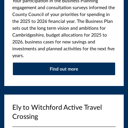
Your participation in the Business Planning
engagement and consultation surveys informed the
County Council of your priorities for spending in
the 2025 to 2026 financial year. The Business Plan
sets out the long term vision and ambitions for
Cambridgeshire, budget allocations for 2025 to
2026, business cases for new savings and
investments and planned activities for the next five
years.
Find out more
Ely to Witchford Active Travel
Crossing