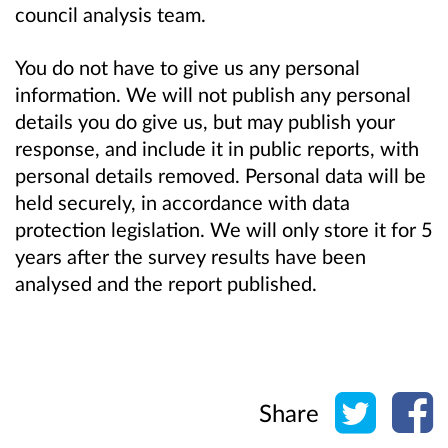
council analysis team.
You do not have to give us any personal
information. We will not publish any personal
details you do give us, but may publish your
response, and include it in public reports, with
personal details removed. Personal data will be
held securely, in accordance with data
protection legislation. We will only store it for 5
years after the survey results have been
analysed and the report published.
Share o
Sh
Share