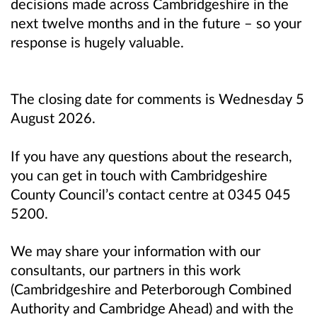
decisions made across Cambridgeshire in the
next twelve months and in the future – so your
response is hugely valuable.
The closing date for comments is Wednesday 5
August 2026.
If you have any questions about the research,
you can get in touch with Cambridgeshire
County Council’s contact centre at 0345 045
5200.
We may share your information with our
consultants, our partners in this work
(Cambridgeshire and Peterborough Combined
Authority and Cambridge Ahead) and with the