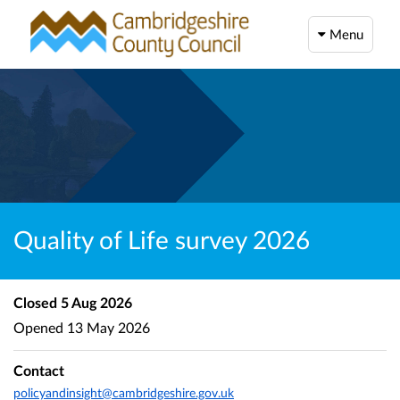
Menu
Quality of Life survey 2026
Closed
5 Aug 2026
Opened
13 May 2026
Contact
policyandinsight@cambridgeshire.gov.uk