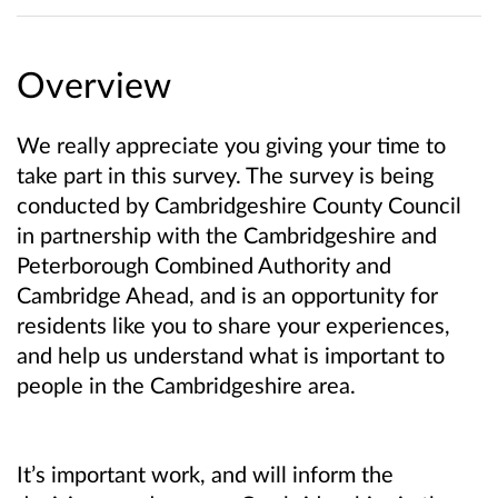
Overview
We really appreciate you giving your time to
take part in this survey. The survey is being
conducted by Cambridgeshire County Council
in partnership with the Cambridgeshire and
Peterborough Combined Authority and
Cambridge Ahead, and is an opportunity for
residents like you to share your experiences,
and help us understand what is important to
people in the Cambridgeshire area.
It’s important work, and will inform the