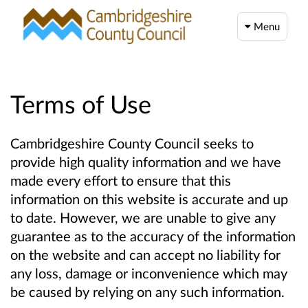
Menu
Terms of Use
Cambridgeshire County Council seeks to
provide high quality information and we have
made every effort to ensure that this
information on this website is accurate and up
to date. However, we are unable to give any
guarantee as to the accuracy of the information
on the website and can accept no liability for
any loss, damage or inconvenience which may
be caused by relying on any such information.