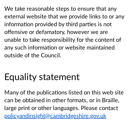
We take reasonable steps to ensure that any
external website that we provide links to or any
information provided by third parties is not
offensive or defamatory, however we are
unable to take responsibility for the content of
any such information or website maintained
outside of the Council.
Equality statement
Many of the publications listed on this web site
can be obtained in other formats, or in Braille,
large print or other languages. Please contact
policyandinsight@cambridgeshire.gov.uk