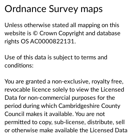
Ordnance Survey maps
Unless otherwise stated all mapping on this
website is © Crown Copyright and database
rights OS AC0000822131.
Use of this data is subject to terms and
conditions:
You are granted a non-exclusive, royalty free,
revocable licence solely to view the Licensed
Data for non-commercial purposes for the
period during which Cambridgeshire County
Council makes it available. You are not
permitted to copy, sub-license, distribute, sell
or otherwise make available the Licensed Data