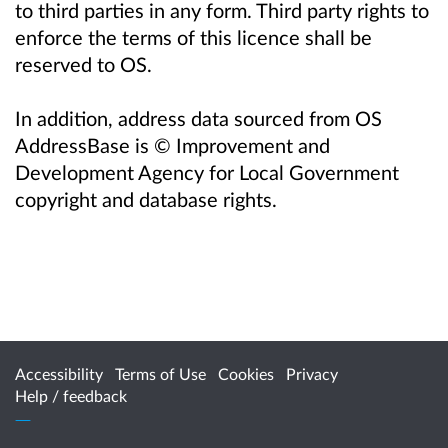
to third parties in any form. Third party rights to
enforce the terms of this licence shall be
reserved to OS.
In addition, address data sourced from OS
AddressBase is © Improvement and
Development Agency for Local Government
copyright and database rights.
Accessibility
Terms of Use
Cookies
Privacy
Help / feedback
Citizen Space
from
Delib