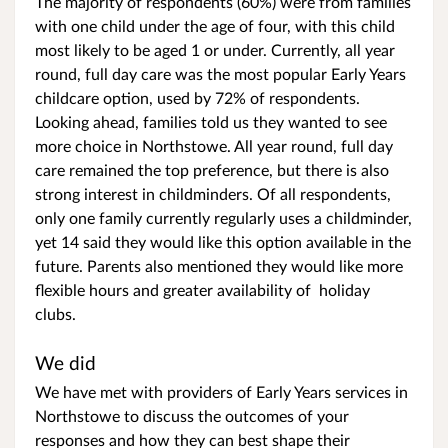
The majority of respondents (60%) were from families
with one child under the age of four, with this child
most likely to be aged 1 or under. Currently, all year
round, full day care was the most popular Early Years
childcare option, used by 72% of respondents.
Looking ahead, families told us they wanted to see
more choice in Northstowe. All year round, full day
care remained the top preference, but there is also
strong interest in childminders. Of all respondents,
only one family currently regularly uses a childminder,
yet 14 said they would like this option available in the
future. Parents also mentioned they would like more
flexible hours and greater availability of holiday
clubs.
We did
We have met with providers of Early Years services in
Northstowe to discuss the outcomes of your
responses and how they can best shape their