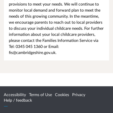
provisions to meet your needs. We will continue to
monitor local demand and forward plan to meet the
needs of this growing community. In the meantime,
we encourage parents to reach out to local providers
to discuss your individual childcare needs. For further
information about your local childcare providers,
please contact the Families Information Service via
Tel: 0345 045 1360 or Email:
fis@cambridgeshire.gov.uk.
Accessibility
Terms of Use
Cookies
Privacy
Help / feedback
Citizen Space
from
Delib