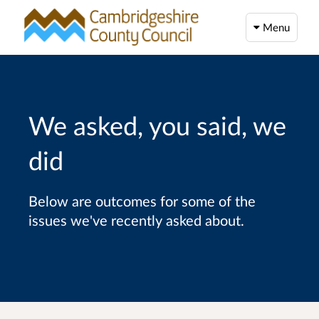
Menu
We asked, you said, we
did
Below are outcomes for some of the
issues we've recently asked about.