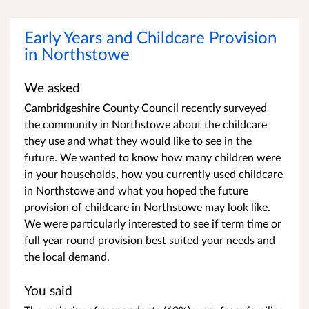
Early Years and Childcare Provision
in Northstowe
We asked
Cambridgeshire County Council recently surveyed
the community in Northstowe about the childcare
they use and what they would like to see in the
future. We wanted to know how many children were
in your households, how you currently used childcare
in Northstowe and what you hoped the future
provision of childcare in Northstowe may look like.
We were particularly interested to see if term time or
full year round provision best suited your needs and
the local demand.
You said