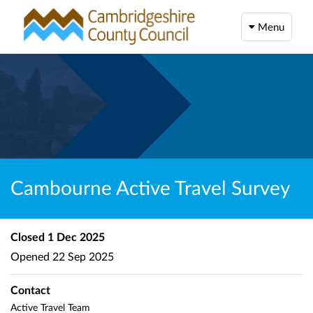
Menu
Cambourne Active Travel Survey
Closed
1 Dec 2025
Opened
22 Sep 2025
Contact
Active Travel Team