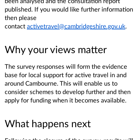
been analysed and the consultation report
published. If you would like further information
then please
contact
activetravel@cambridgeshire.gov.uk
.
Why your views matter
The survey responses will form the evidence
base for local support for active travel in and
around Cambourne. This will enable us to
consider schemes to develop further and then
apply for funding when it becomes available.
What happens next