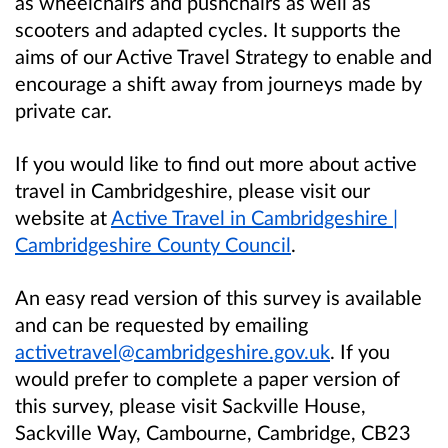
as wheelchairs and pushchairs as well as
scooters and adapted cycles. It supports the
aims of our Active Travel Strategy to enable and
encourage a shift away from journeys made by
private car.
If you would like to find out more about active
travel in Cambridgeshire, please visit our
website at
Active Travel in Cambridgeshire |
Cambridgeshire County Council
.
An easy read version of this survey is available
and can be requested by emailing
activetravel@cambridgeshire.gov.uk
. If you
would prefer to complete a paper version of
this survey, please visit Sackville House,
Sackville Way, Cambourne, Cambridge, CB23