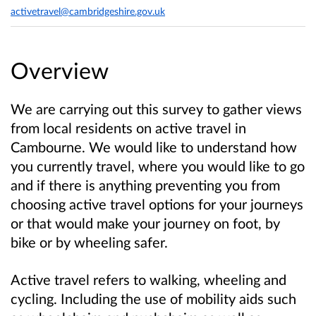
activetravel@cambridgeshire.gov.uk
Overview
We are carrying out this survey to gather views
from local residents on active travel in
Cambourne. We would like to understand how
you currently travel, where you would like to go
and if there is anything preventing you from
choosing active travel options for your journeys
or that would make your journey on foot, by
bike or by wheeling safer.
Active travel refers to walking, wheeling and
cycling. Including the use of mobility aids such