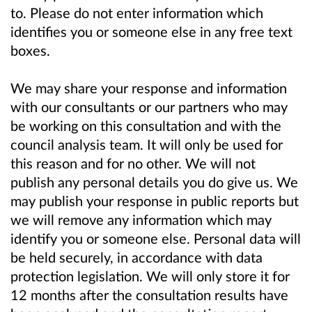
to. Please do not enter information which
identifies you or someone else in any free text
boxes.
We may share your response and information
with our consultants or our partners who may
be working on this consultation and with the
council analysis team. It will only be used for
this reason and for no other. We will not
publish any personal details you do give us. We
may publish your response in public reports but
we will remove any information which may
identify you or someone else. Personal data will
be held securely, in accordance with data
protection legislation. We will only store it for
12 months after the consultation results have