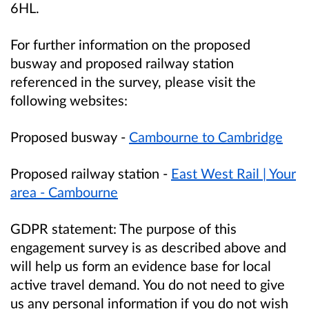
6HL.
For further information on the proposed
busway and proposed railway station
referenced in the survey, please visit the
following websites:
Proposed busway -
Cambourne to Cambridge
Proposed railway station -
East West Rail | Your
area - Cambourne
GDPR statement:
The purpose of this
engagement survey is as described above and
will help us form an evidence base for local
active travel demand. You do not need to give
us any personal information if you do not wish