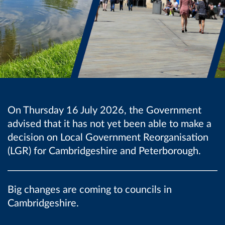
On Thursday 16 July 2026, the Government
advised that it has not yet been able to make a
decision on Local Government Reorganisation
(LGR) for Cambridgeshire and Peterborough.
Big changes are coming to councils in
Cambridgeshire.