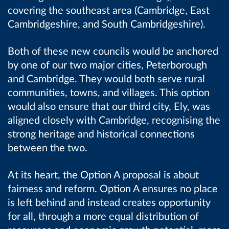
covering the southeast area (Cambridge, East
Cambridgeshire, and South Cambridgeshire).
Both of these new councils would be anchored
by one of our two major cities, Peterborough
and Cambridge. They would both serve rural
communities, towns, and villages. This option
would also ensure that our third city, Ely, was
aligned closely with Cambridge, recognising the
strong heritage and historical connections
between the two.
At its heart, the Option A proposal is about
fairness and reform. Option A ensures no place
is left behind and instead creates opportunity
for all, through a more equal distribution of