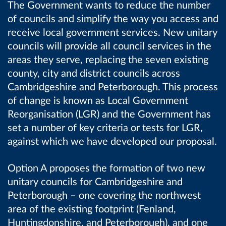
The Government wants to reduce the number
of councils and simplify the way you access and
receive local government services. New unitary
councils will provide all council services in the
areas they serve, replacing the seven existing
county, city and district councils across
Cambridgeshire and Peterborough. This process
of change is known as Local Government
Reorganisation (LGR) and the Government has
set a number of key criteria or tests for LGR,
against which we have developed our proposal.
Option A proposes the formation of two new
unitary councils for Cambridgeshire and
Peterborough – one covering the northwest
area of the existing footprint (Fenland,
Huntingdonshire, and Peterborough), and one