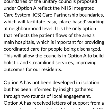
boundaries of the unitary councils proposed
under Option A reflect the NHS Integrated
Care System (ICS) Care Partnership boundaries,
which will facilitate easy, 'place-based' working
at neighbourhood level. It is the only option
that reflects the patient flows of the area’s
main hospitals, which is important for providing
coordinated care for people being discharged.
This will allow the councils in Option A to build
holistic and streamlined services, improving
outcomes for our residents.
Option A has not been developed in isolation
but has been informed by insight gathered
through two rounds of local engagement.
Option A has received letters of support from a