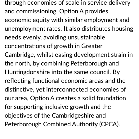
through economies of scale in service delivery
and commissioning. Option A provides
economic equity with similar employment and
unemployment rates. It also distributes housing
needs evenly, avoiding unsustainable
concentrations of growth in Greater
Cambridge, whilst easing development strain in
the north, by combining Peterborough and
Huntingdonshire into the same council. By
reflecting functional economic areas and the
distinctive, yet interconnected economies of
our area, Option A creates a solid foundation
for supporting inclusive growth and the
objectives of the Cambridgeshire and
Peterborough Combined Authority (CPCA).