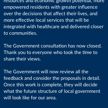
resources and economic growth potential, more
empowered residents with greater influence
over the decisions that affect their lives, and
more effective local services that will be
integrated with healthcare and delivered closer
to communities.
The Government consultation has now closed.
Thank you to everyone who took the time to
share their views.
The Government will now review all the
feedback and consider the proposals in detail.
Once this work is complete, they will decide
what the future structure of local government
will look like for our area.