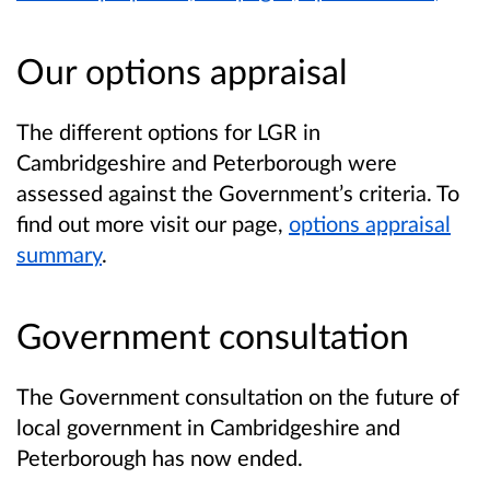
Our options appraisal
The different options for LGR in
Cambridgeshire and Peterborough were
assessed against the Government’s criteria. To
find out more visit our page,
options appraisal
summary
.
Government consultation
The Government consultation on the future of
local government in Cambridgeshire and
Peterborough has now ended.