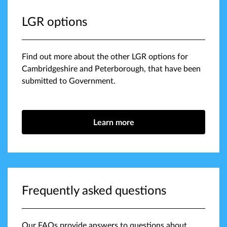
LGR options
Find out more about the other LGR options for
Cambridgeshire and Peterborough, that have been
submitted to Government.
Learn more
Frequently asked questions
Our FAQs provide answers to questions about