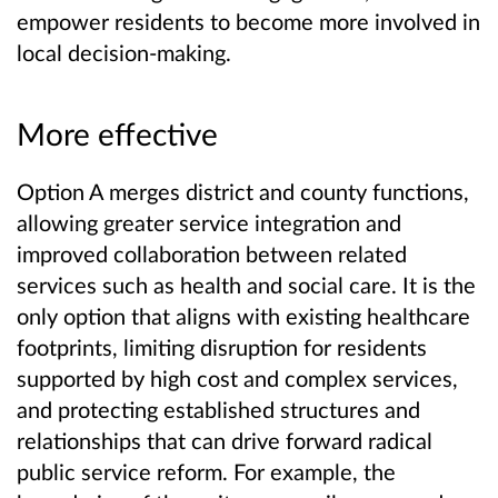
empower residents to become more involved in
local decision-making.
More effective
Option A merges district and county functions,
allowing greater service integration and
improved collaboration between related
services such as health and social care. It is the
only option that aligns with existing healthcare
footprints, limiting disruption for residents
supported by high cost and complex services,
and protecting established structures and
relationships that can drive forward radical
public service reform. For example, the