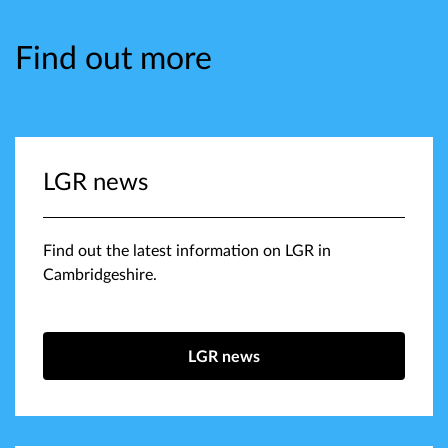
Find out more
LGR news
Find out the latest information on LGR in
Cambridgeshire.
LGR news