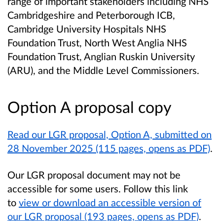
range of important stakeholders including NHS
Cambridgeshire and Peterborough ICB,
Cambridge University Hospitals NHS
Foundation Trust, North West Anglia NHS
Foundation Trust, Anglian Ruskin University
(ARU), and the Middle Level Commissioners.
Option A proposal copy
Read our LGR proposal, Option A, submitted on
28 November 2025 (115 pages, opens as PDF)
.
Our LGR proposal document may not be
accessible for some users. Follow this link
to
view or download an accessible version of
our LGR proposal (193 pages, opens as PDF)
.