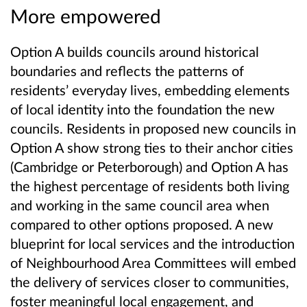
More empowered
Option A builds councils around historical
boundaries and reflects the patterns of
residents’ everyday lives, embedding elements
of local identity into the foundation the new
councils. Residents in proposed new councils in
Option A show strong ties to their anchor cities
(Cambridge or Peterborough) and Option A has
the highest percentage of residents both living
and working in the same council area when
compared to other options proposed. A new
blueprint for local services and the introduction
of Neighbourhood Area Committees will embed
the delivery of services closer to communities,
foster meaningful local engagement, and