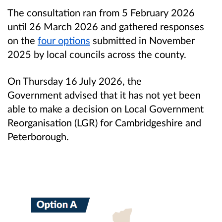
The consultation ran from 5 February 2026
until 26 March 2026 and gathered responses
on the
four options
submitted in November
2025 by local councils across the county.
On Thursday 16 July 2026, the
Government advised that it has not yet been
able to make a decision on Local Government
Reorganisation (LGR) for Cambridgeshire and
Peterborough.