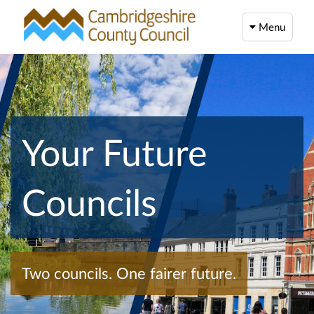
Menu
Your Future
Councils
Two councils. One fairer future.