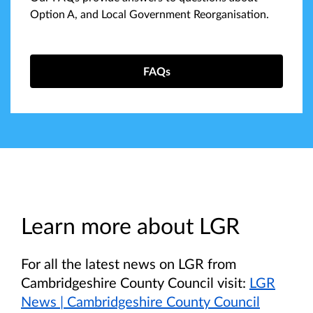
Option A, and Local Government Reorganisation.
FAQs
Learn more about LGR
For all the latest news on LGR from
Cambridgeshire County Council visit:
LGR
News | Cambridgeshire County Council