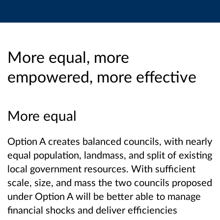
More equal, more
empowered, more effective
More equal
Option A creates balanced councils, with nearly
equal population, landmass, and split of existing
local government resources. With sufficient
scale, size, and mass the two councils proposed
under Option A will be better able to manage
financial shocks and deliver efficiencies