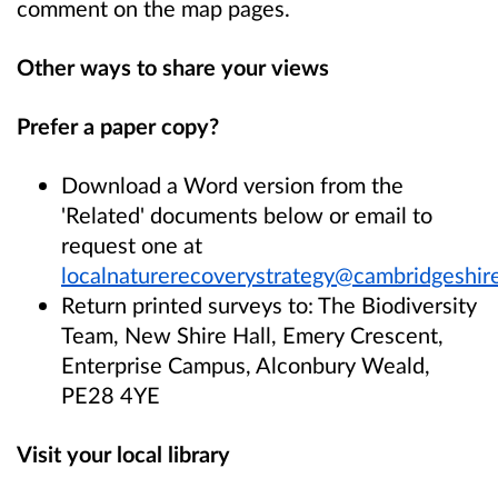
comment on the map pages.
Other ways to share your views
Prefer a paper copy?
Download a Word version from the
'Related' documents below or email to
request one at
localnaturerecoverystrategy@cambridgeshire
Return printed surveys to: The Biodiversity
Team, New Shire Hall, Emery Crescent,
Enterprise Campus, Alconbury Weald,
PE28 4YE
Visit your local library