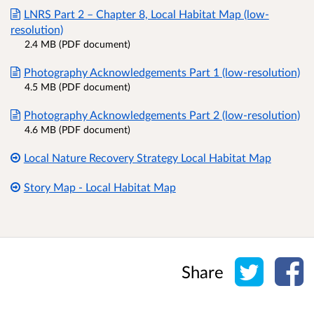
LNRS Part 2 – Chapter 8, Local Habitat Map (low-
resolution)
2.4 MB (PDF document)
Photography Acknowledgements Part 1 (low-resolution)
4.5 MB (PDF document)
Photography Acknowledgements Part 2 (low-resolution)
4.6 MB (PDF document)
Local Nature Recovery Strategy Local Habitat Map
Story Map - Local Habitat Map
Share o
Sh
Share