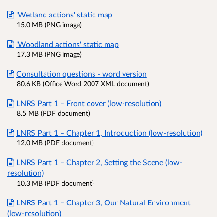
'Wetland actions' static map
15.0 MB (PNG image)
'Woodland actions' static map
17.3 MB (PNG image)
Consultation questions - word version
80.6 KB (Office Word 2007 XML document)
LNRS Part 1 – Front cover (low-resolution)
8.5 MB (PDF document)
LNRS Part 1 – Chapter 1, Introduction (low-resolution)
12.0 MB (PDF document)
LNRS Part 1 – Chapter 2, Setting the Scene (low-
resolution)
10.3 MB (PDF document)
LNRS Part 1 – Chapter 3, Our Natural Environment
(low-resolution)