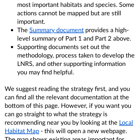
most important habitats and species. Some
actions cannot be mapped but are still
important.
The
Summary document
provides a high-
level summary of Part 1 and Part 2 above.
Supporting documents set out the
methodology, process taken to develop the
LNRS, and other supporting information
you may find helpful.
We suggest reading the strategy first, and you
can find all the relevant documentation at the
bottom of this page. However, if you want you
can go straight to what the strategy is
recommending near you by looking at the
Local
Habitat Map
- this will open a new webpage.
The map shows existing areas important for