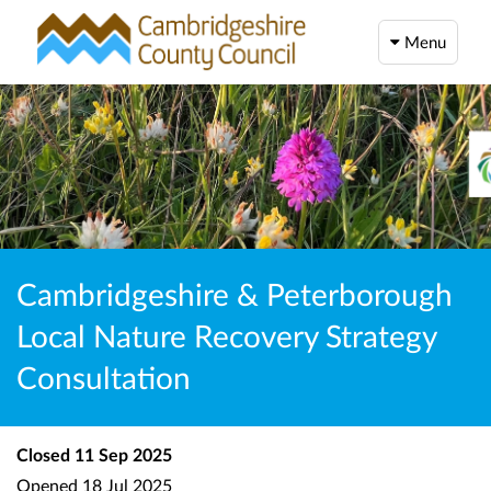
Menu
Cambridgeshire & Peterborough
Local Nature Recovery Strategy
Consultation
Closed
11 Sep 2025
Opened
18 Jul 2025