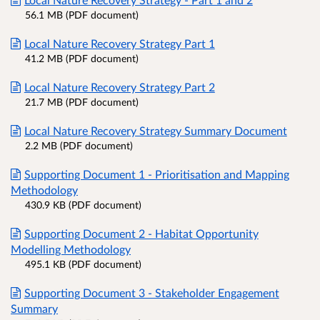
56.1 MB (PDF document)
Local Nature Recovery Strategy Part 1
41.2 MB (PDF document)
Local Nature Recovery Strategy Part 2
21.7 MB (PDF document)
Local Nature Recovery Strategy Summary Document
2.2 MB (PDF document)
Supporting Document 1 - Prioritisation and Mapping
Methodology
430.9 KB (PDF document)
Supporting Document 2 - Habitat Opportunity
Modelling Methodology
495.1 KB (PDF document)
Supporting Document 3 - Stakeholder Engagement
Summary