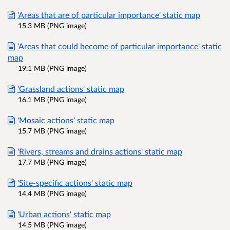
'Areas that are of particular importance' static map
15.3 MB (PNG image)
'Areas that could become of particular importance' static
map
19.1 MB (PNG image)
'Grassland actions' static map
16.1 MB (PNG image)
'Mosaic actions' static map
15.7 MB (PNG image)
'Rivers, streams and drains actions' static map
17.7 MB (PNG image)
'Site-specific actions' static map
14.4 MB (PNG image)
'Urban actions' static map
14.5 MB (PNG image)