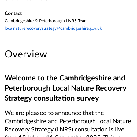
Contact
Cambridgeshire & Peterborough LNRS Team
localnaturerecoverystrategy@cambridgeshire.gov.uk
Overview
Welcome to the Cambridgeshire and
Peterborough Local Nature Recovery
Strategy consultation survey
We are pleased to announce that the
Cambridgeshire and Peterborough Local Nature
Recovery Strategy (LNRS) consultation is live