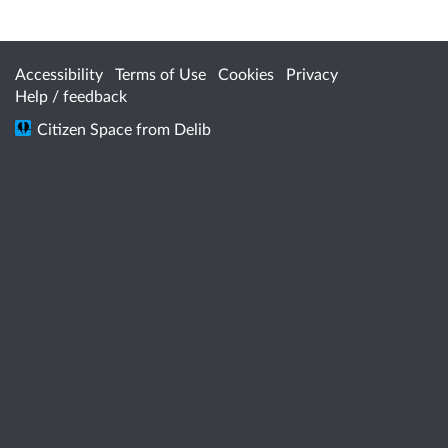
Accessibility
Terms of Use
Cookies
Privacy
Help / feedback
Citizen Space
from
Delib