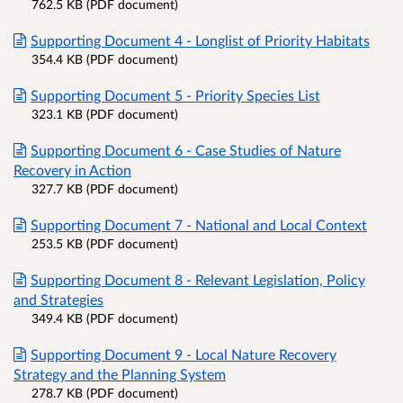
762.5 KB (PDF document)
Supporting Document 4 - Longlist of Priority Habitats
354.4 KB (PDF document)
Supporting Document 5 - Priority Species List
323.1 KB (PDF document)
Supporting Document 6 - Case Studies of Nature
Recovery in Action
327.7 KB (PDF document)
Supporting Document 7 - National and Local Context
253.5 KB (PDF document)
Supporting Document 8 - Relevant Legislation, Policy
and Strategies
349.4 KB (PDF document)
Supporting Document 9 - Local Nature Recovery
Strategy and the Planning System
278.7 KB (PDF document)