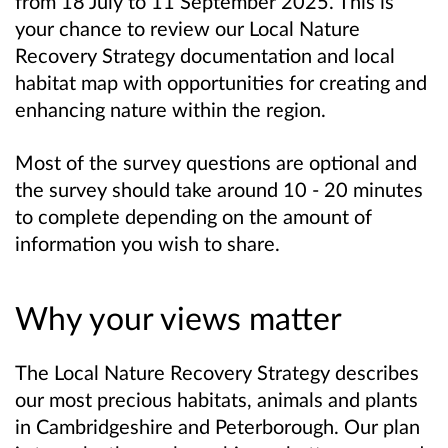
from 18 July to 11 September 2025. This is
your chance to review our Local Nature
Recovery Strategy documentation and local
habitat map with opportunities for creating and
enhancing nature within the region.
Most of the survey questions are optional and
the survey should take around 10 - 20 minutes
to complete depending on the amount of
information you wish to share.
Why your views matter
The Local Nature Recovery Strategy describes
our most precious habitats, animals and plants
in Cambridgeshire and Peterborough. Our plan