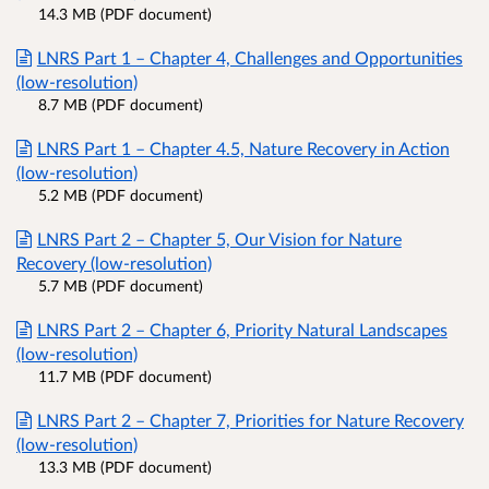
14.3 MB (PDF document)
LNRS Part 1 – Chapter 4, Challenges and Opportunities
(low-resolution)
8.7 MB (PDF document)
LNRS Part 1 – Chapter 4.5, Nature Recovery in Action
(low-resolution)
5.2 MB (PDF document)
LNRS Part 2 – Chapter 5, Our Vision for Nature
Recovery (low-resolution)
5.7 MB (PDF document)
LNRS Part 2 – Chapter 6, Priority Natural Landscapes
(low-resolution)
11.7 MB (PDF document)
LNRS Part 2 – Chapter 7, Priorities for Nature Recovery
(low-resolution)
13.3 MB (PDF document)