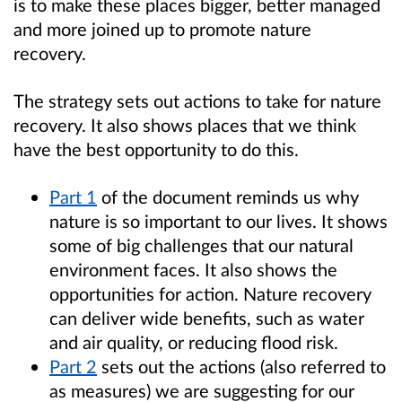
is to make these places bigger, better managed
and more joined up to promote nature
recovery.
The strategy sets out actions to take for nature
recovery. It also shows places that we think
have the best opportunity to do this.
Part 1
of the document reminds us why
nature is so important to our lives. It shows
some of big challenges that our natural
environment faces. It also shows the
opportunities for action. Nature recovery
can deliver wide benefits, such as water
and air quality, or reducing flood risk.
Part 2
sets out the actions (also referred to
as measures) we are suggesting for our