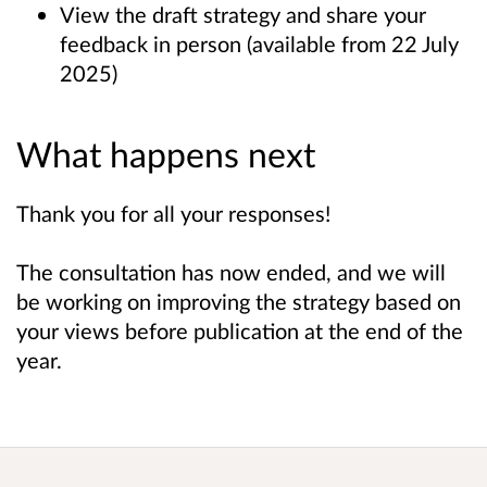
View the draft strategy and share your
feedback in person (available from 22 July
2025)
What happens next
Thank you for all your responses!
The consultation has now ended, and we will
be working on improving the strategy based on
your views before publication at the end of the
year.