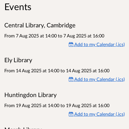
Events
Central Library, Cambridge
From 7 Aug 2025 at 14:00
to
7 Aug 2025 at 16:00
Add to my Calendar (.ics)
Ely Library
From 14 Aug 2025 at 14:00
to
14 Aug 2025 at 16:00
Add to my Calendar (.ics)
Huntingdon Library
From 19 Aug 2025 at 14:00
to
19 Aug 2025 at 16:00
Add to my Calendar (.ics)