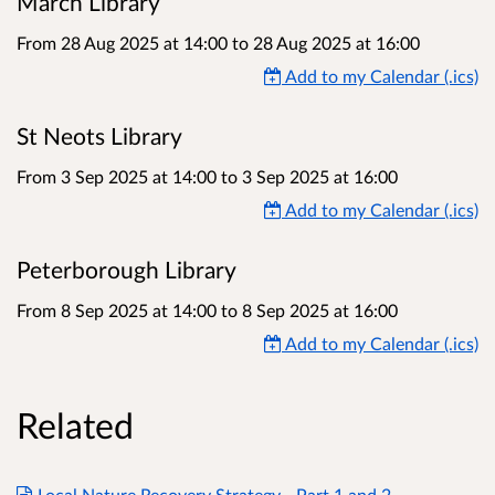
March Library
From 28 Aug 2025 at 14:00
to
28 Aug 2025 at 16:00
Add to my Calendar (.ics)
St Neots Library
From 3 Sep 2025 at 14:00
to
3 Sep 2025 at 16:00
Add to my Calendar (.ics)
Peterborough Library
From 8 Sep 2025 at 14:00
to
8 Sep 2025 at 16:00
Add to my Calendar (.ics)
Related
Local Nature Recovery Strategy - Part 1 and 2