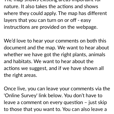
nature. It also takes the actions and shows
where they could apply. The map has different
layers that you can turn on or off - easy
instructions are provided on the webpage.
We’d love to hear your comments on both this
document and the map. We want to hear about
whether we have got the right plants, animals
and habitats. We want to hear about the
actions we suggest, and if we have shown all
the right areas.
Once live, you can leave your comments via the
'Online Survey' link below. You don’t have to
leave a comment on every question – just skip
to those that you want to. You can also leave a